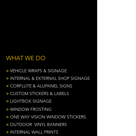
VEHICLE FLEET SIGNAGE
NATIONAL SIGN PROJECTS
INDUSTRY EXPERTISE & ADVICE
WHAT WE DO
>
VEHICLE WRAPS & SIGNAGE
>
INTERNAL & EXTERNAL SHOP SIGNAGE
>
CORFLUTE & ALUPANEL SIGNS
>
CUSTOM STICKERS & LABELS
>
LIGHTBOX SIGNAGE
>
WINDOW FROSTING
>
ONE WAY VISION WINDOW STICKERS
>
OUTDOOR VINYL BANNERS
>
INTERNAL WALL PRINTS