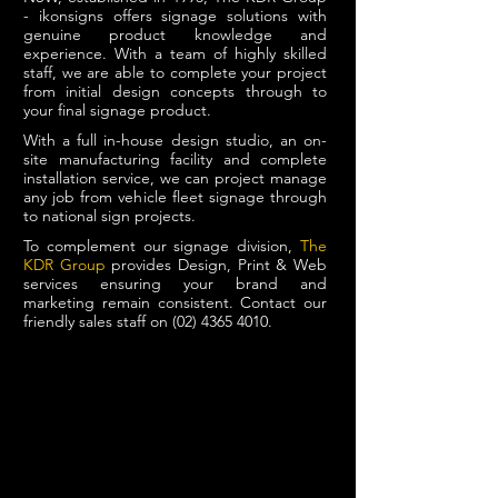
- ikonsigns offers signage solutions with
genuine product knowledge and
experience. With a team of highly skilled
staff, we are able to complete your project
from initial design concepts through to
your final signage product.
With a full in-house design studio, an on-
site manufacturing facility and complete
installation service, we can project manage
any job from vehicle fleet signage through
to national sign projects.
To complement our signage division,
The
KDR Group
provides Design, Print & Web
services ensuring your brand and
marketing remain consistent. Contact our
friendly sales staff on
(02) 4365 4010
.
PROJECT MANAGEMENT
IN-HOUSE DESIGN
MANUFACTURING & INSTALLATION