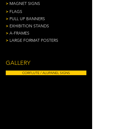
>
MAGNET SIGNS
>
FLAGS
>
PULL UP BANNERS
>
EXHIBITION STANDS
>
A-FRAMES
>
LARGE FORMAT POSTERS
GALLERY
CORFLUTE / ALUPANEL SIGNS