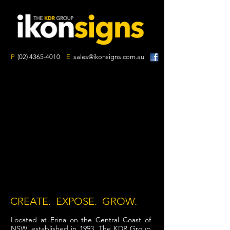
P
(02) 4365-4010
E
sales@ikonsigns.com.au
CREATE. EXPOSE. GROW.
Located at Erina on the Central Coast of
NSW, established in 1993, The KDR Group